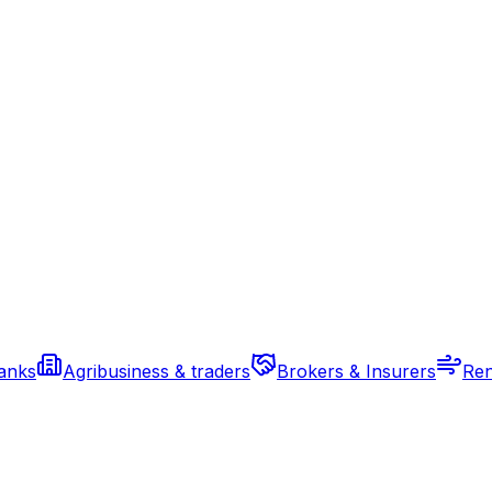
banks
Agribusiness & traders
Brokers & Insurers
Ren