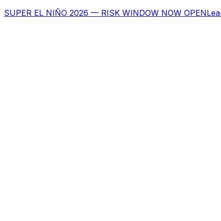
SUPER EL NIÑO 2026 — RISK WINDOW NOW OPEN
Lea