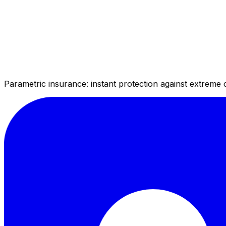
Parametric insurance: instant protection against extreme 