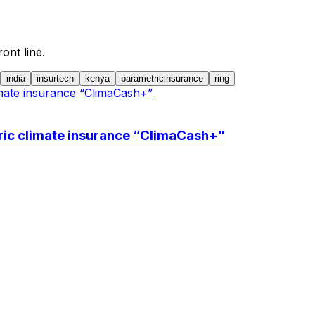
ont line.
india
insurtech
kenya
parametricinsurance
ring
ric climate insurance “ClimaCash+”