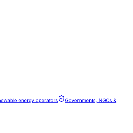
ewable energy operators
Governments, NGOs &