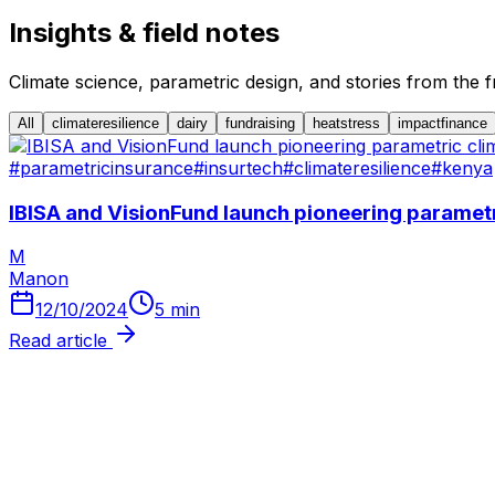
Insights & field notes
Climate science, parametric design, and stories from the fr
All
climateresilience
dairy
fundraising
heatstress
impactfinance
#
parametricinsurance
#
insurtech
#
climateresilience
#
kenya
IBISA and VisionFund launch pioneering paramet
M
Manon
12/10/2024
5
min
Read article