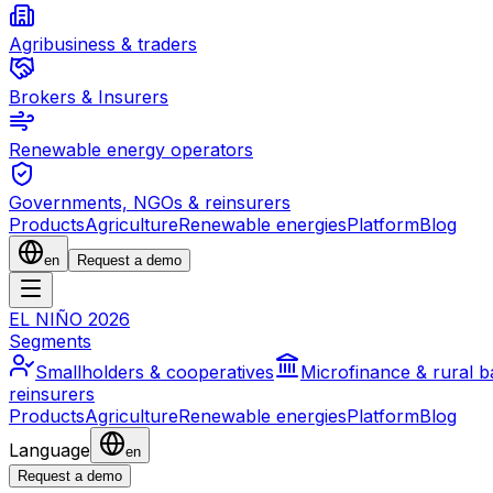
Agribusiness & traders
Brokers & Insurers
Renewable energy operators
Governments, NGOs & reinsurers
Products
Agriculture
Renewable energies
Platform
Blog
en
Request a demo
EL NIÑO 2026
Segments
Smallholders & cooperatives
Microfinance & rural 
reinsurers
Products
Agriculture
Renewable energies
Platform
Blog
Language
en
Request a demo