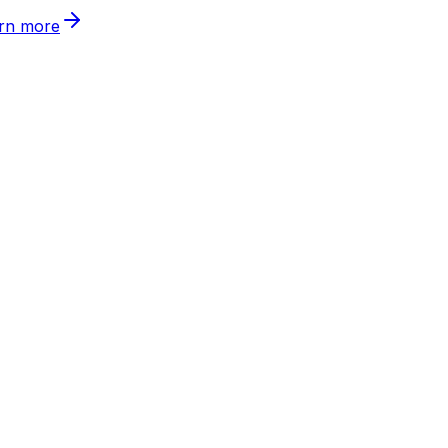
rn more