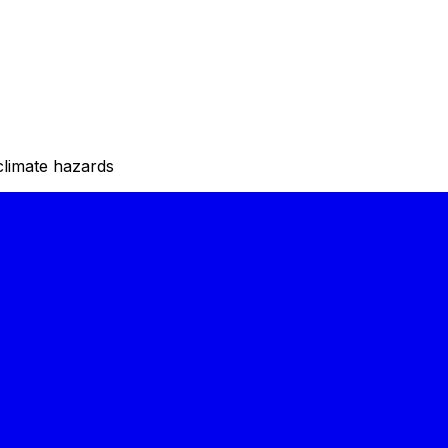
climate hazards