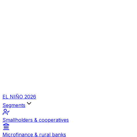
EL NIÑO 2026
Segments
Smallholders & cooperatives
Microfinance & rural banks