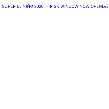
SUPER EL NIÑO 2026 — RISK WINDOW NOW OPEN
Lea