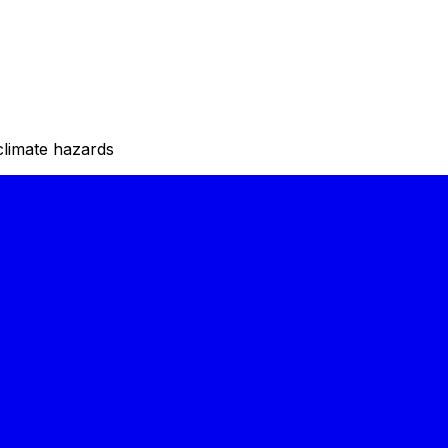
climate hazards