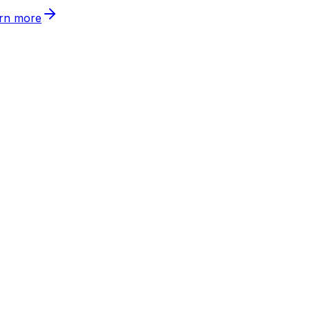
rn more