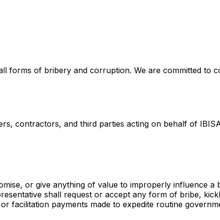
ll forms of bribery and corruption. We are committed to co
rs, contractors, and third parties acting on behalf of IBISA
omise, or give anything of value to improperly influence a 
sentative shall request or accept any form of bribe, kick
 or facilitation payments made to expedite routine governm