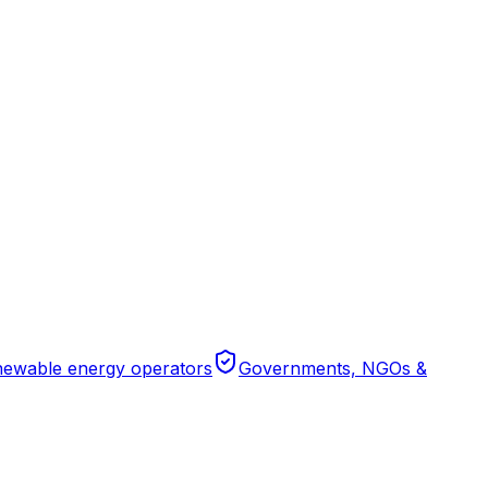
ewable energy operators
Governments, NGOs &