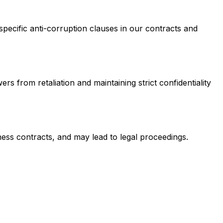
pecific anti-corruption clauses in our contracts and
 from retaliation and maintaining strict confidentiality
iness contracts, and may lead to legal proceedings.