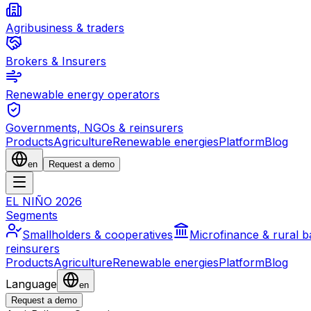
Agribusiness & traders
Brokers & Insurers
Renewable energy operators
Governments, NGOs & reinsurers
Products
Agriculture
Renewable energies
Platform
Blog
en
Request a demo
EL NIÑO 2026
Segments
Smallholders & cooperatives
Microfinance & rural 
reinsurers
Products
Agriculture
Renewable energies
Platform
Blog
Language
en
Request a demo