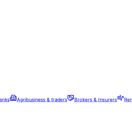
banks
Agribusiness & traders
Brokers & Insurers
Ren