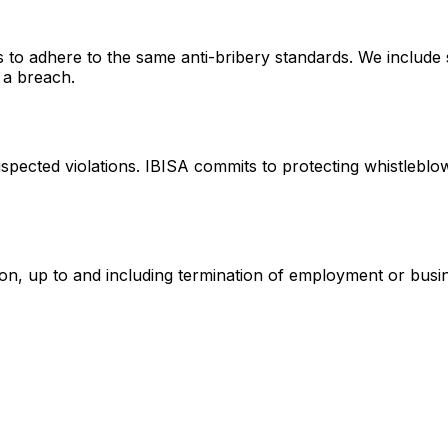
to adhere to the same anti-bribery standards. We include s
f a breach.
cted violations. IBISA commits to protecting whistleblowers
action, up to and including termination of employment or bus