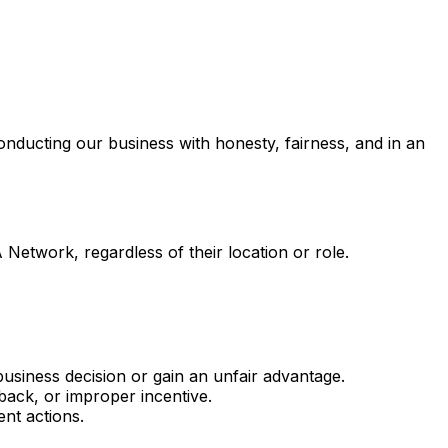
nducting our business with honesty, fairness, and in an
 Network, regardless of their location or role.
business decision or gain an unfair advantage.
back, or improper incentive.
ent actions.