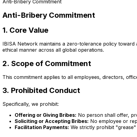
Anti-Bribery Commitment
Anti-Bribery Commitment
1. Core Value
IBISA Network maintains a zero-tolerance policy toward a
ethical manner across all global operations.
2. Scope of Commitment
This commitment applies to all employees, directors, office
3. Prohibited Conduct
Specifically, we prohibit:
Offering or Giving Bribes:
No person shall offer, pr
Soliciting or Accepting Bribes:
No employee or repre
Facilitation Payments:
We strictly prohibit "grease"