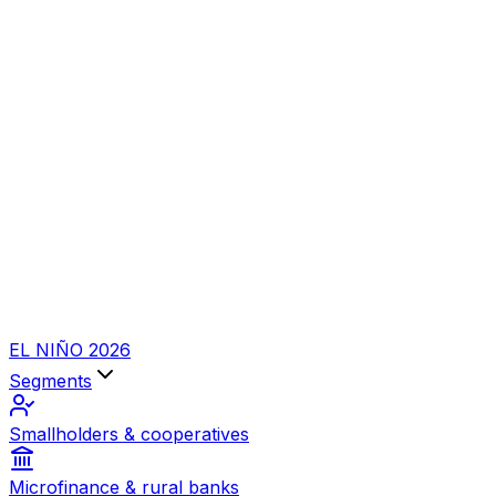
EL NIÑO 2026
Segments
Smallholders & cooperatives
Microfinance & rural banks