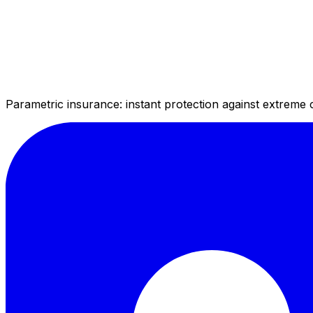
Parametric insurance: instant protection against extreme 