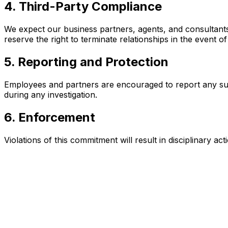
4. Third-Party Compliance
We expect our business partners, agents, and consultants 
reserve the right to terminate relationships in the event o
5. Reporting and Protection
Employees and partners are encouraged to report any suspe
during any investigation.
6. Enforcement
Violations of this commitment will result in disciplinary 