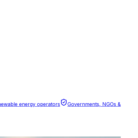
ewable energy operators
Governments, NGOs &