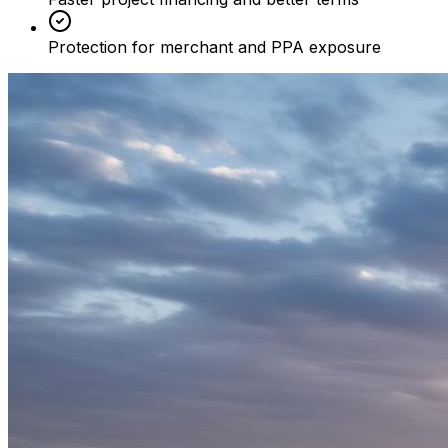
Protection for merchant and PPA exposure