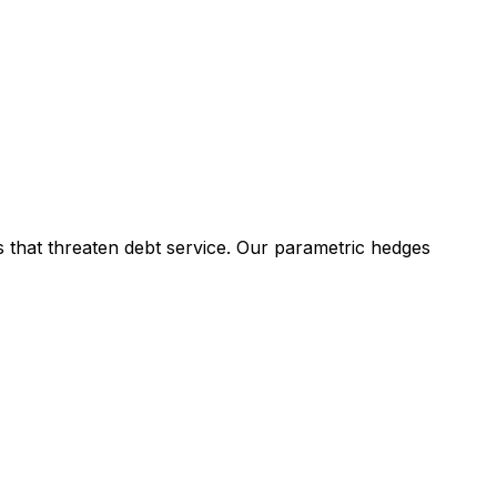
ls that threaten debt service. Our parametric hedges