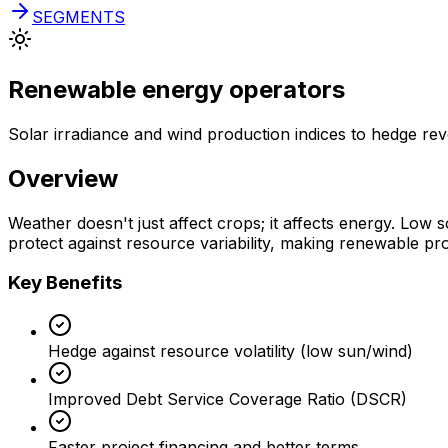
SEGMENTS
Renewable energy operators
Solar irradiance and wind production indices to hedge rev
Overview
Weather doesn't just affect crops; it affects energy. Low 
protect against resource variability, making renewable proj
Key Benefits
Hedge against resource volatility (low sun/wind)
Improved Debt Service Coverage Ratio (DSCR)
Faster project financing and better terms