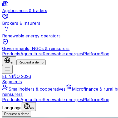
Agribusiness & traders
Brokers & Insurers
Renewable energy operators
Governments, NGOs & reinsurers
Products
Agriculture
Renewable energies
Platform
Blog
en
Request a demo
EL NIÑO 2026
Segments
Smallholders & cooperatives
Microfinance & rural 
reinsurers
Products
Agriculture
Renewable energies
Platform
Blog
Language
en
Request a demo