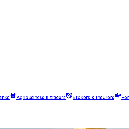
banks
Agribusiness & traders
Brokers & Insurers
Ren