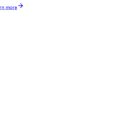
rn more