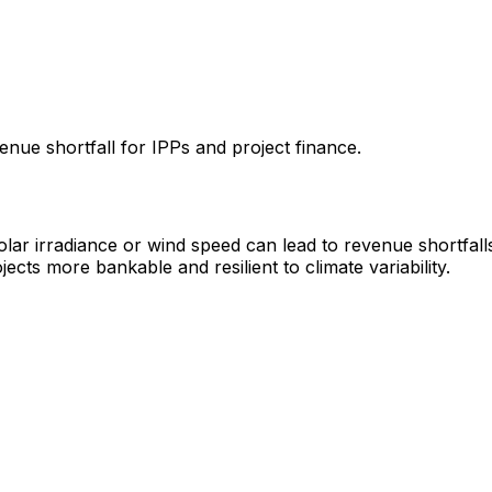
enue shortfall for IPPs and project finance.
solar irradiance or wind speed can lead to revenue shortfal
ects more bankable and resilient to climate variability.