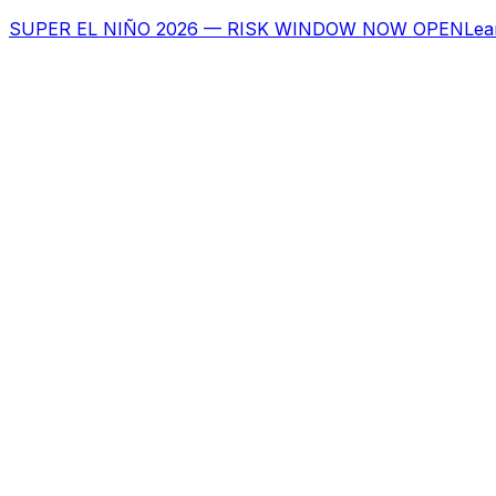
SUPER EL NIÑO 2026 — RISK WINDOW NOW OPEN
Lea