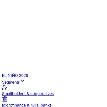
EL NIÑO 2026
Segments
Smallholders & cooperatives
Microfinance & rural banks