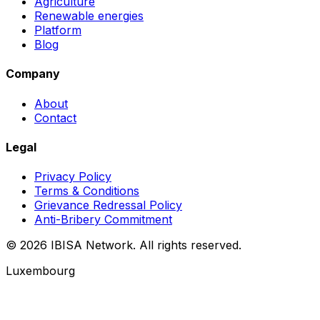
Agriculture
Renewable energies
Platform
Blog
Company
About
Contact
Legal
Privacy Policy
Terms & Conditions
Grievance Redressal Policy
Anti-Bribery Commitment
© 2026 IBISA Network. All rights reserved.
Luxembourg