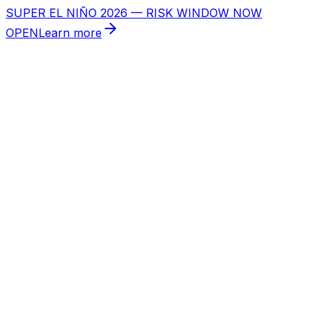
SUPER EL NIÑO 2026 — RISK WINDOW NOW
OPEN
Learn more