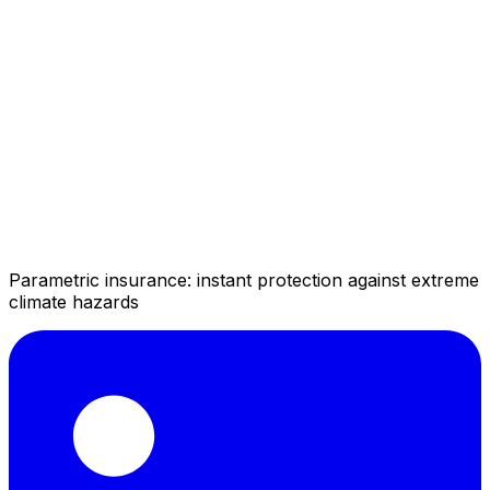
Parametric insurance: instant protection against extreme
climate hazards