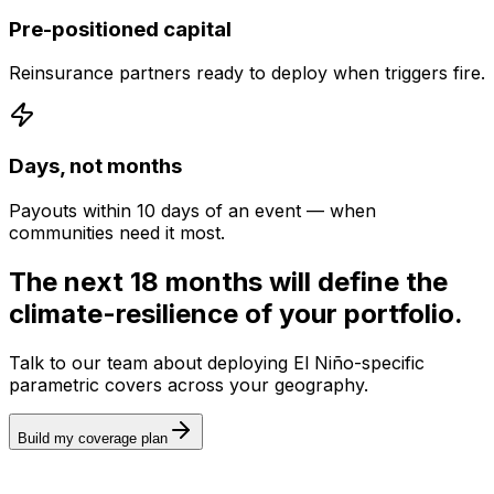
Pre-positioned capital
Reinsurance partners ready to deploy when triggers fire.
Days, not months
Payouts within 10 days of an event — when
communities need it most.
The next 18 months will define the
climate-resilience of your portfolio.
Talk to our team about deploying El Niño-specific
parametric covers across your geography.
Build my coverage plan