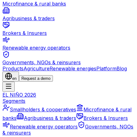
Microfinance & rural banks
Agribusiness & traders
Brokers & Insurers
Renewable energy operators
Governments, NGOs & reinsurers
Products
Agriculture
Renewable energies
Platform
Blog
en
Request a demo
EL NIÑO 2026
Segments
Smallholders & cooperatives
Microfinance & rural
banks
Agribusiness & traders
Brokers & Insurers
Renewable energy operators
Governments, NGOs
& reinsurers