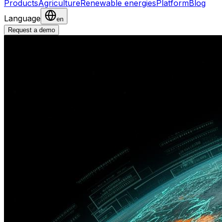
Products
Agriculture
Renewable energies
Platform
Blog
Language
en
Request a demo