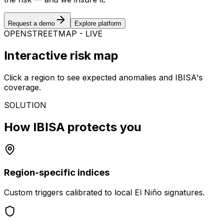
Request a demo
Explore platform
OPENSTREETMAP - LIVE
Interactive risk map
Click a region to see expected anomalies and IBISA's
coverage.
SOLUTION
How IBISA protects you
Region-specific indices
Custom triggers calibrated to local El Niño signatures.