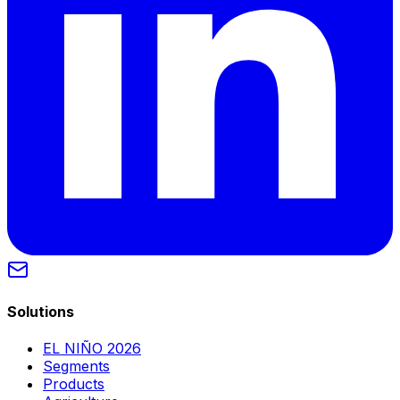
Solutions
EL NIÑO 2026
Segments
Products