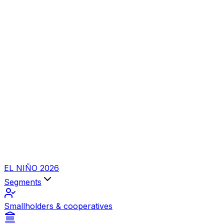
EL NIÑO 2026
Segments
Smallholders & cooperatives