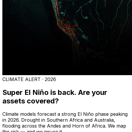
CLIMATE ALERT · 2026
Super El Niño is back. Are your
assets covered?
Climate models forecast a strong El Niño phase peaking
in 2026. Drought in Southern Africa and Australia,
flooding across the Andes and Horn of Africa. We map
the risk — and we insure it.