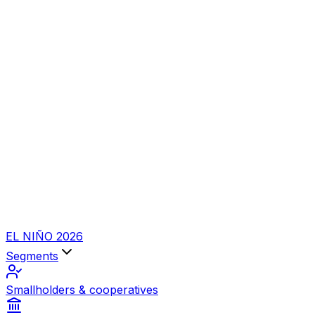
EL NIÑO 2026
Segments
Smallholders & cooperatives