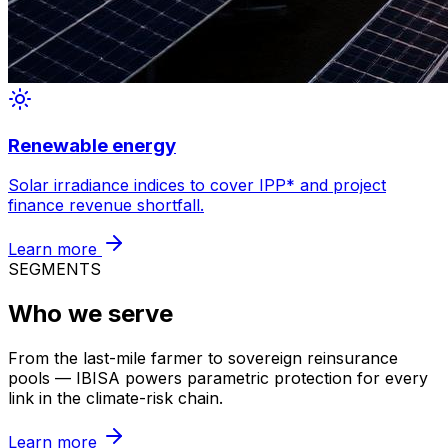
Renewable energy
Solar irradiance indices to cover
IPP
*
and project
finance revenue shortfall.
Learn more
SEGMENTS
Who we serve
From the last-mile farmer to sovereign reinsurance
pools — IBISA powers parametric protection for every
link in the climate-risk chain.
Learn more