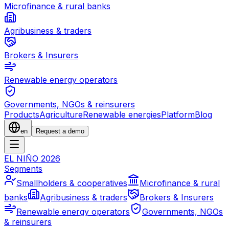
Microfinance & rural banks
Agribusiness & traders
Brokers & Insurers
Renewable energy operators
Governments, NGOs & reinsurers
Products
Agriculture
Renewable energies
Platform
Blog
en
Request a demo
EL NIÑO 2026
Segments
Smallholders & cooperatives
Microfinance & rural
banks
Agribusiness & traders
Brokers & Insurers
Renewable energy operators
Governments, NGOs
& reinsurers