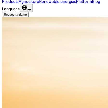
Products
Agriculture
Renewable energies
Platform
Blog
Language
en
Request a demo