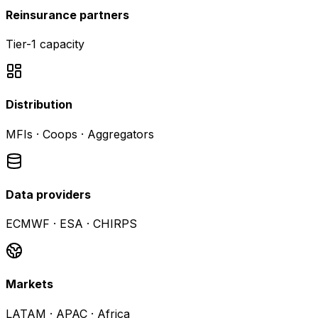
Reinsurance partners
Tier-1 capacity
Distribution
MFIs · Coops · Aggregators
Data providers
ECMWF · ESA · CHIRPS
Markets
LATAM · APAC · Africa