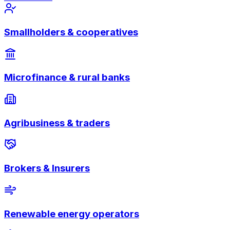
Smallholders & cooperatives
Microfinance & rural banks
Agribusiness & traders
Brokers & Insurers
Renewable energy operators