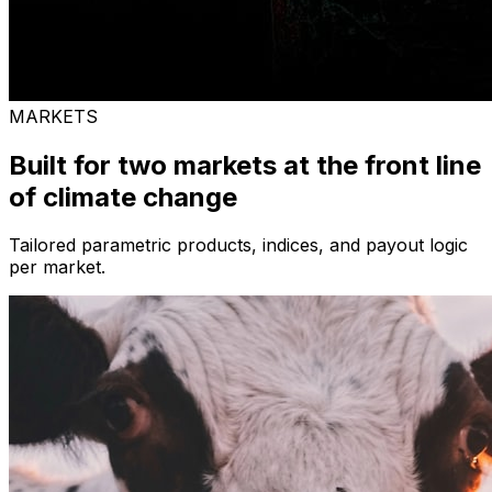
MARKETS
Built for two markets at the front line
of climate change
Tailored parametric products, indices, and payout logic
per market.