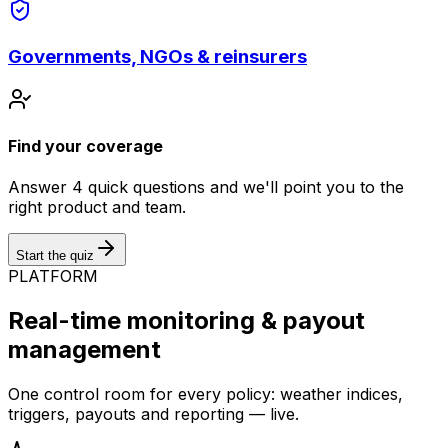
Governments, NGOs & reinsurers
Find your coverage
Answer 4 quick questions and we'll point you to the
right product and team.
Start the quiz
PLATFORM
Real-time monitoring & payout
management
One control room for every policy: weather indices,
triggers, payouts and reporting — live.