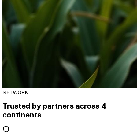
NETWORK
Trusted by partners across 4
continents