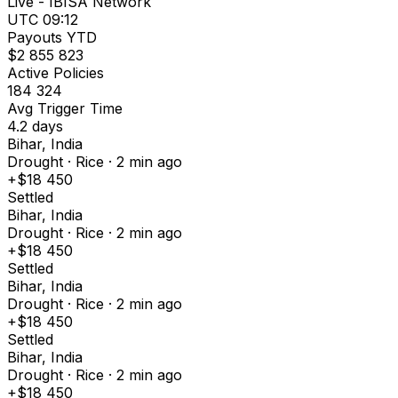
Live - IBISA Network
UTC 09:12
Payouts YTD
$2 855 823
Active Policies
184 324
Avg Trigger Time
4.2 days
Bihar, India
Drought · Rice · 2 min ago
+$18 450
Settled
Bihar, India
Drought · Rice · 2 min ago
+$18 450
Settled
Bihar, India
Drought · Rice · 2 min ago
+$18 450
Settled
Bihar, India
Drought · Rice · 2 min ago
+$18 450