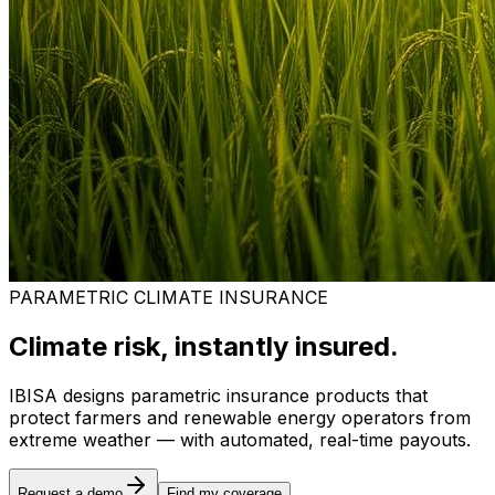
PARAMETRIC CLIMATE INSURANCE
Climate risk, instantly insured.
IBISA designs parametric insurance products that
protect farmers and renewable energy operators from
extreme weather — with automated, real-time payouts.
Request a demo
Find my coverage