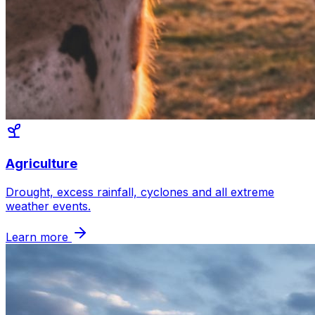
Agriculture
Drought, excess rainfall, cyclones and all extreme
weather events.
Learn more