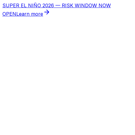
SUPER EL NIÑO 2026 — RISK WINDOW NOW
OPEN
Learn more