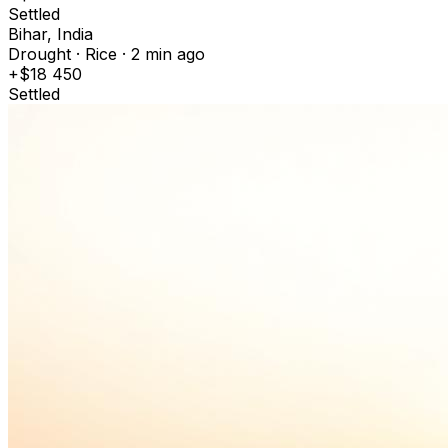
Settled
Bihar, India
Drought · Rice · 2 min ago
+$18 450
Settled