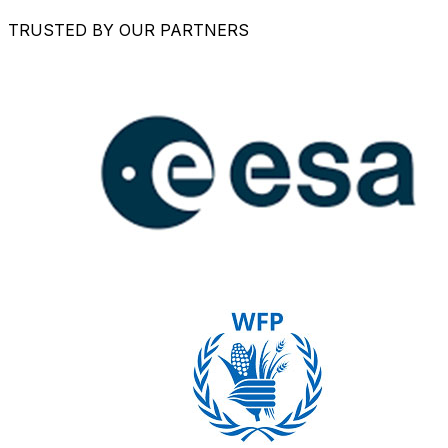
TRUSTED BY OUR PARTNERS