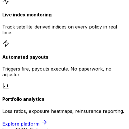
Live index monitoring
Track satellite-derived indices on every policy in real
time.
Automated payouts
Triggers fire, payouts execute. No paperwork, no
adjuster.
Portfolio analytics
Loss ratios, exposure heatmaps, reinsurance reporting.
Explore platform