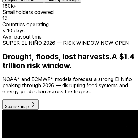
180k+
Smallholders covered
12
Countries operating
< 10 days
Avg. payout time
SUPER EL NIÑO 2026 — RISK WINDOW NOW OPEN
Drought, floods, lost harvests.
A $1.4
trillion risk window.
NOAA
*
and
ECMWF
*
models forecast a strong El Niño
peaking through 2026 — disrupting food systems and
energy production across the tropics.
See risk map