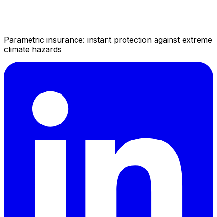
Parametric insurance: instant protection against extreme
climate hazards