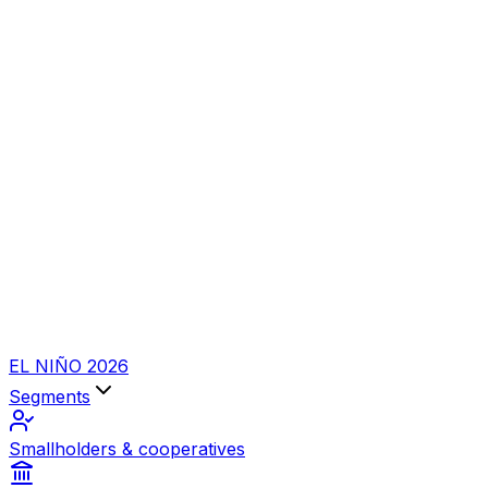
EL NIÑO 2026
Segments
Smallholders & cooperatives