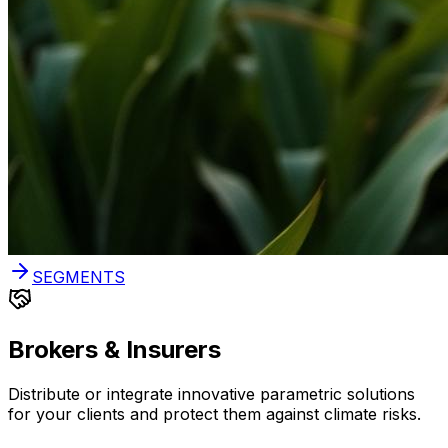
SEGMENTS
Brokers & Insurers
Distribute or integrate innovative parametric solutions
for your clients and protect them against climate risks.