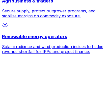
Agribusiness & traders
Secure supply, protect outgrower programs, and
stabilise margins on commodity exposure.
Renewable energy operators
Solar irradiance and wind production indices to hedge
revenue shortfall for IPPs and project finance.