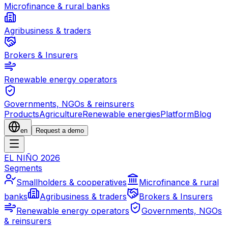
Microfinance & rural banks
Agribusiness & traders
Brokers & Insurers
Renewable energy operators
Governments, NGOs & reinsurers
Products
Agriculture
Renewable energies
Platform
Blog
en
Request a demo
EL NIÑO 2026
Segments
Smallholders & cooperatives
Microfinance & rural
banks
Agribusiness & traders
Brokers & Insurers
Renewable energy operators
Governments, NGOs
& reinsurers