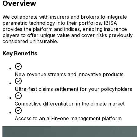
Overview
We collaborate with insurers and brokers to integrate
parametric technology into their portfolios. IBISA
provides the platform and indices, enabling insurance
players to offer unique value and cover risks previously
considered uninsurable.
Key Benefits
New revenue streams and innovative products
Ultra-fast claims settlement for your policyholders
Competitive differentiation in the climate market
Access to an all-in-one management platform