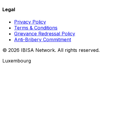
Legal
Privacy Policy
Terms & Conditions
Grievance Redressal Policy
Anti-Bribery Commitment
© 2026 IBISA Network. All rights reserved.
Luxembourg