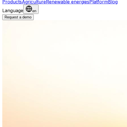
Products
Agriculture
Renewable energies
Platform
Blog
Language
en
Request a demo