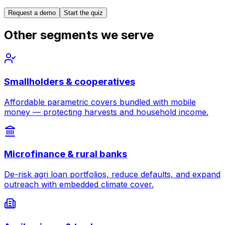
Request a demo
Start the quiz
Other segments we serve
Smallholders & cooperatives
Affordable parametric covers bundled with mobile
money — protecting harvests and household income.
Microfinance & rural banks
De-risk agri loan portfolios, reduce defaults, and expand
outreach with embedded climate cover.