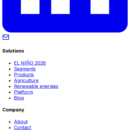
Solutions
EL NIÑO 2026
Segments
Products
Agriculture
Renewable energies
Platform
Blog
Company
About
Contact