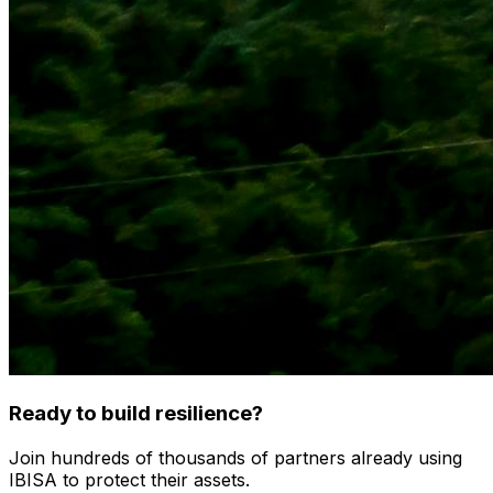
Ready to build resilience?
Join hundreds of thousands of partners already using
IBISA to protect their assets.