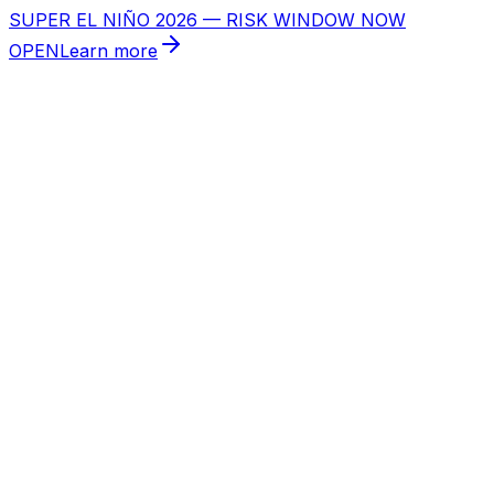
SUPER EL NIÑO 2026 — RISK WINDOW NOW
OPEN
Learn more