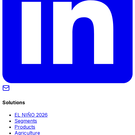
Solutions
EL NIÑO 2026
Segments
Products
Agriculture