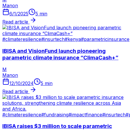
Manon
6/1/2025
5
min
Read article
#
climateresilience
#
insurtech
#
kenya
#
parametricinsurance
IBISA and VisionFund launch pioneering
parametric climate insurance “ClimaCash+”
M
Manon
12/10/2024
5
min
Read article
#
climateresilience
#
fundraising
#
impactfinance
#
insurtech
#
IBISA raises $3 million to scale parametric