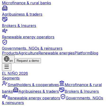
Microfinance & rural banks
Agribusiness & traders
Brokers & Insurers
Renewable energy operators
Governments, NGOs & reinsurers
Products
Agriculture
Renewable energies
Platform
Blog
en
Request a demo
EL NIÑO 2026
Segments
Smallholders & cooperatives
Microfinance & rural
banks
Agribusiness & traders
Brokers & Insurers
Renewable energy operators
Governments, NGOs
& reinsurers