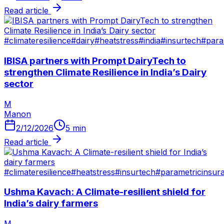
Read article
#
climateresilience
#
dairy
#
heatstress
#
india
#
insurtech
#
para
IBISA partners with Prompt DairyTech to
strengthen Climate Resilience in India’s Dairy
sector
M
Manon
2/12/2026
5
min
Read article
#
climateresilience
#
heatstress
#
insurtech
#
parametricinsur
Ushma Kavach: A Climate-resilient shield for
India’s dairy farmers
M