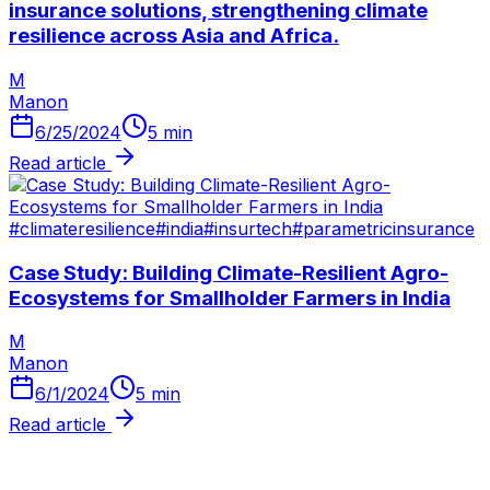
insurance solutions, strengthening climate
resilience across Asia and Africa.
M
Manon
6/25/2024
5
min
Read article
#
climateresilience
#
india
#
insurtech
#
parametricinsurance
​Case Study: Building Climate-Resilient Agro-
Ecosystems for Smallholder Farmers in India
M
Manon
6/1/2024
5
min
Read article