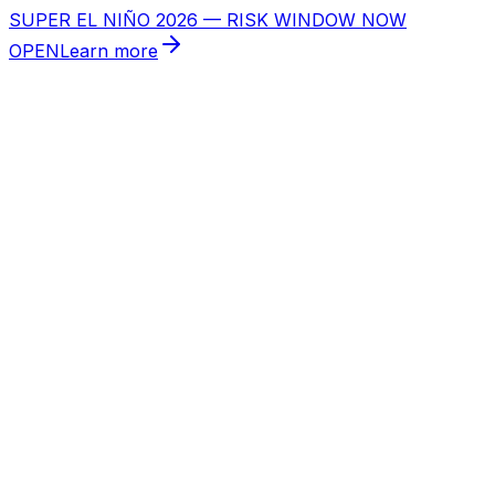
SUPER EL NIÑO 2026 — RISK WINDOW NOW
OPEN
Learn more