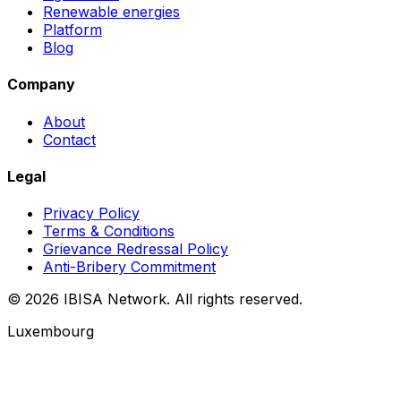
Renewable energies
Platform
Blog
Company
About
Contact
Legal
Privacy Policy
Terms & Conditions
Grievance Redressal Policy
Anti-Bribery Commitment
© 2026 IBISA Network. All rights reserved.
Luxembourg