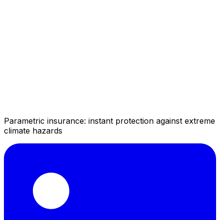
Parametric insurance: instant protection against extreme
climate hazards