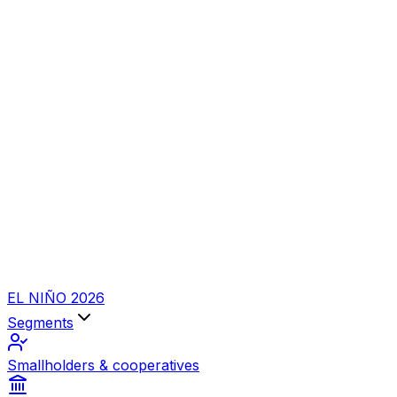
EL NIÑO 2026
Segments
Smallholders & cooperatives