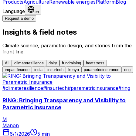
Products
Agriculture
Renewable energies
Platform
Blog
Language
en
Request a demo
Insights & field notes
Climate science, parametric design, and stories from the
front line.
All
climateresilience
dairy
fundraising
heatstress
impactfinance
india
insurtech
kenya
parametricinsurance
ring
#
climateresilience
#
insurtech
#
parametricinsurance
#
ring
RING: Bringing Transparency and Visibility to
Parametric Insurance
M
Manon
6/1/2026
5
min