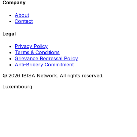
Company
About
Contact
Legal
Privacy Policy
Terms & Conditions
Grievance Redressal Policy
Anti-Bribery Commitment
© 2026 IBISA Network. All rights reserved.
Luxembourg