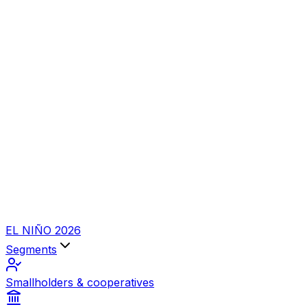
EL NIÑO 2026
Segments
Smallholders & cooperatives