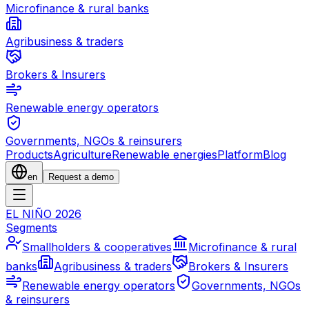
Microfinance & rural banks
Agribusiness & traders
Brokers & Insurers
Renewable energy operators
Governments, NGOs & reinsurers
Products
Agriculture
Renewable energies
Platform
Blog
en
Request a demo
EL NIÑO 2026
Segments
Smallholders & cooperatives
Microfinance & rural
banks
Agribusiness & traders
Brokers & Insurers
Renewable energy operators
Governments, NGOs
& reinsurers