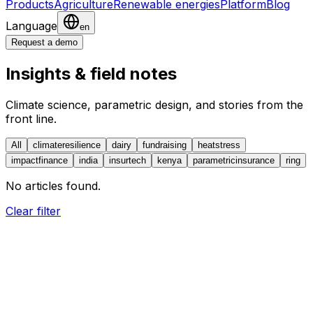
Products
Agriculture
Renewable energies
Platform
Blog
Language
en
Request a demo
Insights & field notes
Climate science, parametric design, and stories from the
front line.
All
climateresilience
dairy
fundraising
heatstress
impactfinance
india
insurtech
kenya
parametricinsurance
ring
No articles found.
Clear filter