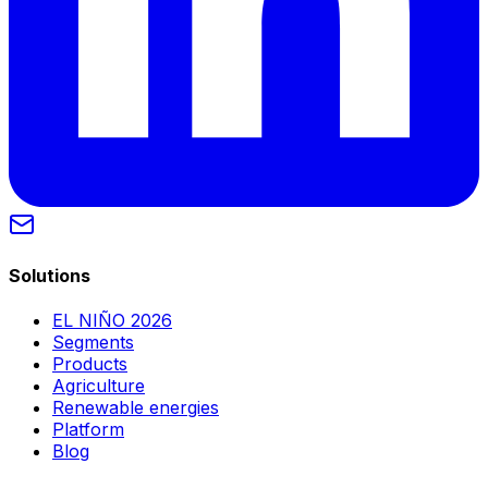
Solutions
EL NIÑO 2026
Segments
Products
Agriculture
Renewable energies
Platform
Blog