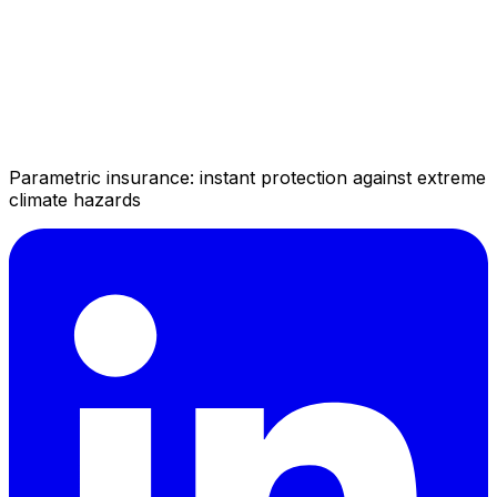
Parametric insurance: instant protection against extreme
climate hazards