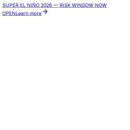
SUPER EL NIÑO 2026 — RISK WINDOW NOW
OPEN
Learn more