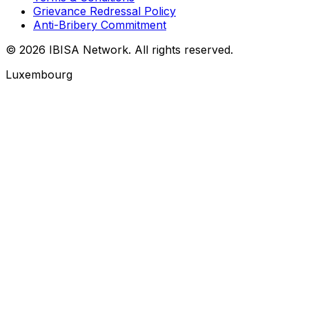
Grievance Redressal Policy
Anti-Bribery Commitment
© 2026 IBISA Network. All rights reserved.
Luxembourg