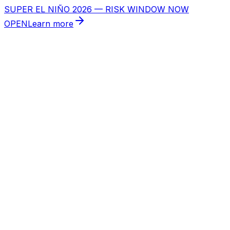
SUPER EL NIÑO 2026 — RISK WINDOW NOW
OPEN
Learn more