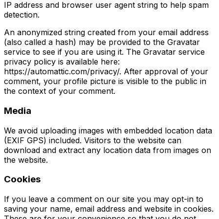
IP address and browser user agent string to help spam
detection.
An anonymized string created from your email address
(also called a hash) may be provided to the Gravatar
service to see if you are using it. The Gravatar service
privacy policy is available here:
https://automattic.com/privacy/. After approval of your
comment, your profile picture is visible to the public in
the context of your comment.
Media
We avoid uploading images with embedded location data
(EXIF GPS) included. Visitors to the website can
download and extract any location data from images on
the website.
Cookies
If you leave a comment on our site you may opt-in to
saving your name, email address and website in cookies.
These are for your convenience so that you do not