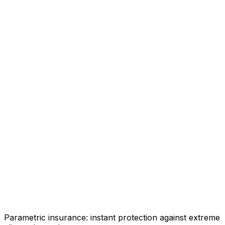
Parametric insurance: instant protection against extreme