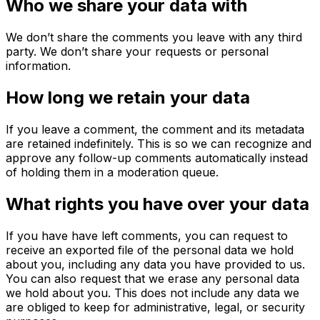
Who we share your data with
We don’t share the comments you leave with any third
party. We don’t share your requests or personal
information.
How long we retain your data
If you leave a comment, the comment and its metadata
are retained indefinitely. This is so we can recognize and
approve any follow-up comments automatically instead
of holding them in a moderation queue.
What rights you have over your data
If you have have left comments, you can request to
receive an exported file of the personal data we hold
about you, including any data you have provided to us.
You can also request that we erase any personal data
we hold about you. This does not include any data we
are obliged to keep for administrative, legal, or security