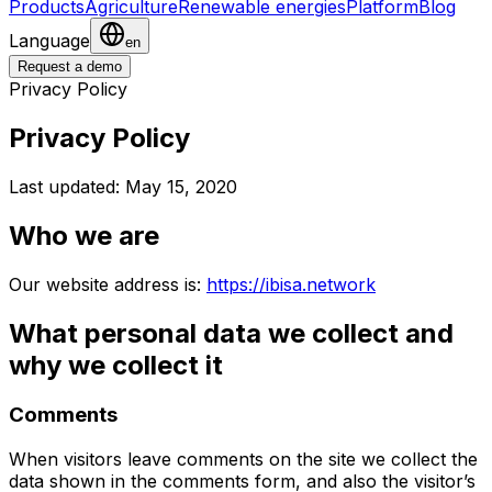
Products
Agriculture
Renewable energies
Platform
Blog
Language
en
Request a demo
Privacy Policy
Privacy Policy
Last updated: May 15, 2020
Who we are
Our website address is:
https://ibisa.network
What personal data we collect and
why we collect it
Comments
When visitors leave comments on the site we collect the
data shown in the comments form, and also the visitor’s