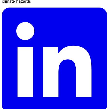
climate hazards