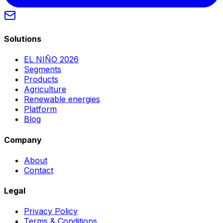
Solutions
EL NIÑO 2026
Segments
Products
Agriculture
Renewable energies
Platform
Blog
Company
About
Contact
Legal
Privacy Policy
Terms & Conditions