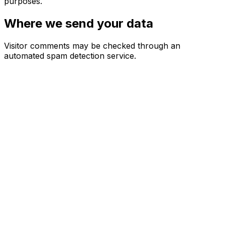
purposes.
Where we send your data
Visitor comments may be checked through an
automated spam detection service.