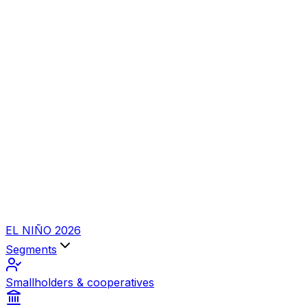
EL NIÑO 2026
Segments
Smallholders & cooperatives