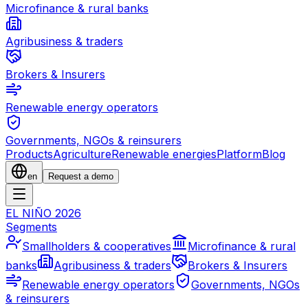
Microfinance & rural banks
Agribusiness & traders
Brokers & Insurers
Renewable energy operators
Governments, NGOs & reinsurers
Products
Agriculture
Renewable energies
Platform
Blog
en
Request a demo
EL NIÑO 2026
Segments
Smallholders & cooperatives
Microfinance & rural
banks
Agribusiness & traders
Brokers & Insurers
Renewable energy operators
Governments, NGOs
& reinsurers