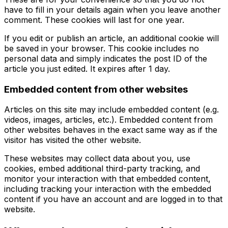
have to fill in your details again when you leave another
comment. These cookies will last for one year.
If you edit or publish an article, an additional cookie will
be saved in your browser. This cookie includes no
personal data and simply indicates the post ID of the
article you just edited. It expires after 1 day.
Embedded content from other websites
Articles on this site may include embedded content (e.g.
videos, images, articles, etc.). Embedded content from
other websites behaves in the exact same way as if the
visitor has visited the other website.
These websites may collect data about you, use
cookies, embed additional third-party tracking, and
monitor your interaction with that embedded content,
including tracking your interaction with the embedded
content if you have an account and are logged in to that
website.