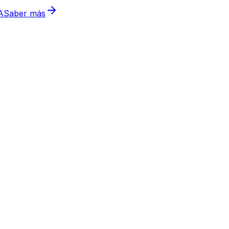
A
Saber más