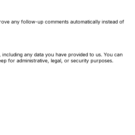
prove any follow-up comments automatically instead of
, including any data you have provided to us. You can
p for administrative, legal, or security purposes.