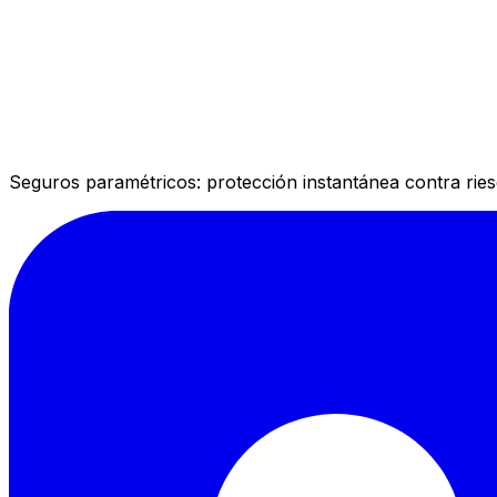
Seguros paramétricos: protección instantánea contra rie