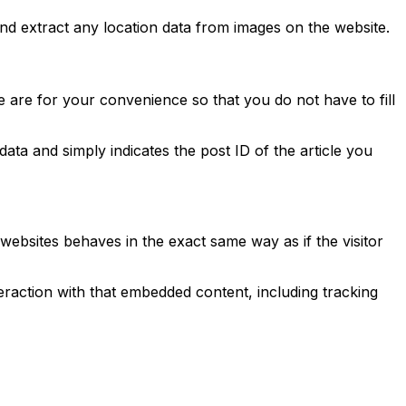
nd extract any location data from images on the website.
 are for your convenience so that you do not have to fill
data and simply indicates the post ID of the article you
 websites behaves in the exact same way as if the visitor
eraction with that embedded content, including tracking