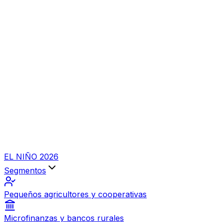
EL NIÑO 2026
Segmentos
Pequeños agricultores y cooperativas
Microfinanzas y bancos rurales