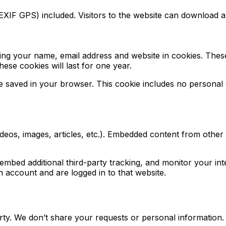
XIF GPS) included. Visitors to the website can download a
ing your name, email address and website in cookies. These
se cookies will last for one year.
l be saved in your browser. This cookie includes no personal 
ideos, images, articles, etc.). Embedded content from other
mbed additional third-party tracking, and monitor your int
 account and are logged in to that website.
ty. We don’t share your requests or personal information.