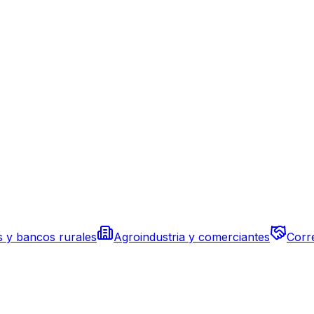
s y bancos rurales
Agroindustria y comerciantes
Corr