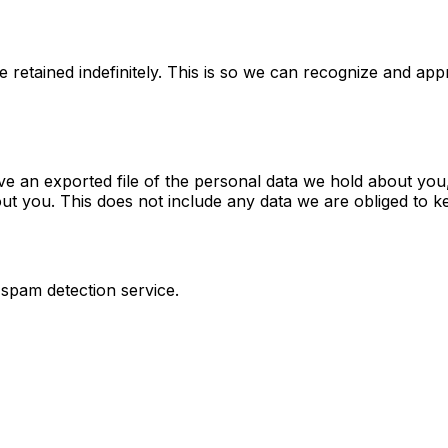
 retained indefinitely. This is so we can recognize and ap
ve an exported file of the personal data we hold about you
t you. This does not include any data we are obliged to kee
pam detection service.