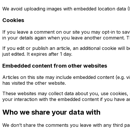
We avoid uploading images with embedded location data (E
Cookies
If you leave a comment on our site you may opt-in to sav
in your details again when you leave another comment. The
If you edit or publish an article, an additional cookie wil
just edited. It expires after 1 day.
Embedded content from other websites
Articles on this site may include embedded content (e.g. v
has visited the other website.
These websites may collect data about you, use cookies, e
your interaction with the embedded content if you have an
Who we share your data with
We don’t share the comments you leave with any third par