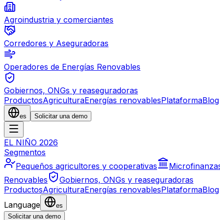
Agroindustria y comerciantes
Corredores y Aseguradoras
Operadores de Energías Renovables
Gobiernos, ONGs y reaseguradoras
Productos
Agricultura
Energías renovables
Plataforma
Blog
es
Solicitar una demo
EL NIÑO 2026
Segmentos
Pequeños agricultores y cooperativas
Microfinanza
Renovables
Gobiernos, ONGs y reaseguradoras
Productos
Agricultura
Energías renovables
Plataforma
Blog
Language
es
Solicitar una demo