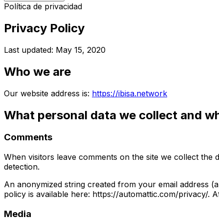
Política de privacidad
Privacy Policy
Last updated: May 15, 2020
Who we are
Our website address is:
https://ibisa.network
What personal data we collect and why
Comments
When visitors leave comments on the site we collect the 
detection.
An anonymized string created from your email address (als
policy is available here: https://automattic.com/privacy/. 
Media