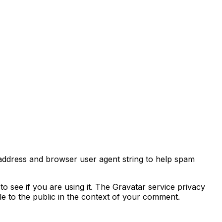
 address and browser user agent string to help spam
o see if you are using it. The Gravatar service privacy
ble to the public in the context of your comment.