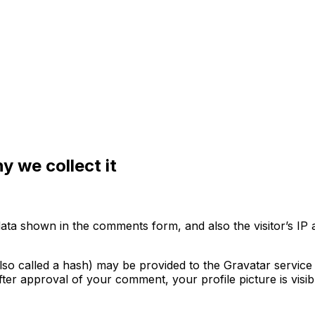
 we collect it
data shown in the comments form, and also the visitor’s IP
o called a hash) may be provided to the Gravatar service t
After approval of your comment, your profile picture is visi