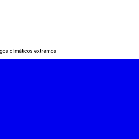
sgos climáticos extremos