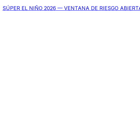
SÚPER EL NIÑO 2026 — VENTANA DE RIESGO ABIERT