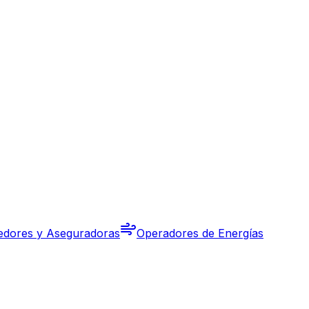
edores y Aseguradoras
Operadores de Energías