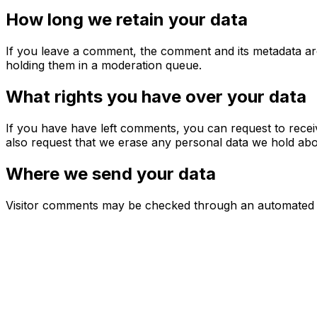
How long we retain your data
If you leave a comment, the comment and its metadata are
holding them in a moderation queue.
What rights you have over your data
If you have have left comments, you can request to recei
also request that we erase any personal data we hold abou
Where we send your data
Visitor comments may be checked through an automated s