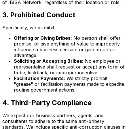
of IBISA Network, regardless of their location or role.
3. Prohibited Conduct
Specifically, we prohibit:
Offering or Giving Bribes:
No person shall offer,
promise, or give anything of value to improperly
influence a business decision or gain an unfair
advantage.
Soliciting or Accepting Bribes:
No employee or
representative shall request or accept any form of
bribe, kickback, or improper incentive.
Facilitation Payments:
We strictly prohibit
"grease" or facilitation payments made to expedite
routine government actions.
4. Third-Party Compliance
We expect our business partners, agents, and
consultants to adhere to the same anti-bribery
standards. We include specific anti-corruption clauses in