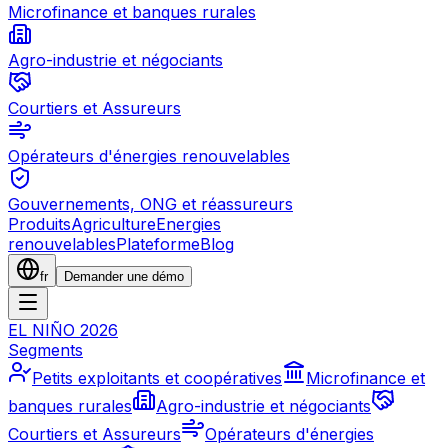
Microfinance et banques rurales
Agro-industrie et négociants
Courtiers et Assureurs
Opérateurs d'énergies renouvelables
Gouvernements, ONG et réassureurs
Produits
Agriculture
Energies
renouvelables
Plateforme
Blog
fr
Demander une démo
EL NIÑO 2026
Segments
Petits exploitants et coopératives
Microfinance et
banques rurales
Agro-industrie et négociants
Courtiers et Assureurs
Opérateurs d'énergies