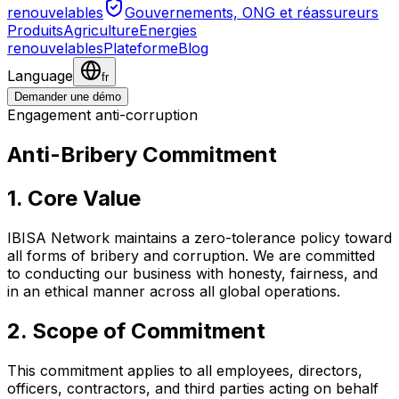
renouvelables
Gouvernements, ONG et réassureurs
Produits
Agriculture
Energies
renouvelables
Plateforme
Blog
Language
fr
Demander une démo
Engagement anti-corruption
Anti-Bribery Commitment
1. Core Value
IBISA Network maintains a zero-tolerance policy toward
all forms of bribery and corruption. We are committed
to conducting our business with honesty, fairness, and
in an ethical manner across all global operations.
2. Scope of Commitment
This commitment applies to all employees, directors,
officers, contractors, and third parties acting on behalf