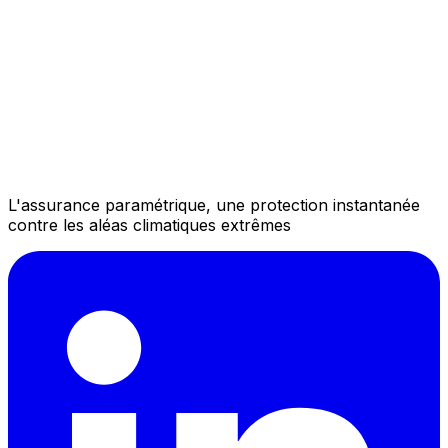
L'assurance paramétrique, une protection instantanée
contre les aléas climatiques extrêmes