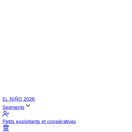
EL NIÑO 2026
Segments
Petits exploitants et coopératives