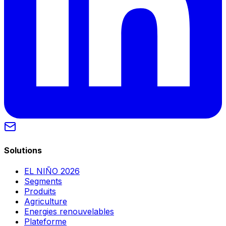
Solutions
EL NIÑO 2026
Segments
Produits
Agriculture
Energies renouvelables
Plateforme