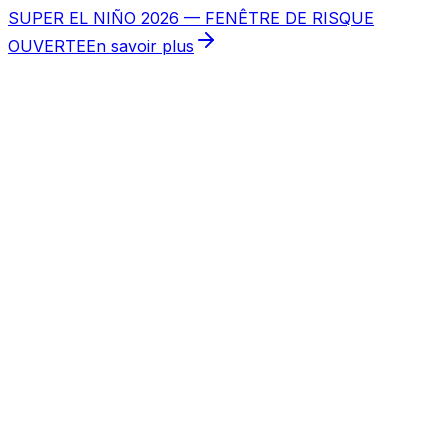
SUPER EL NIÑO 2026 — FENÊTRE DE RISQUE
OUVERTE
En savoir plus