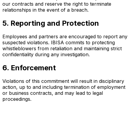
our contracts and reserve the right to terminate
relationships in the event of a breach.
5. Reporting and Protection
Employees and partners are encouraged to report any
suspected violations. IBISA commits to protecting
whistleblowers from retaliation and maintaining strict
confidentiality during any investigation.
6. Enforcement
Violations of this commitment will result in disciplinary
action, up to and including termination of employment
or business contracts, and may lead to legal
proceedings.