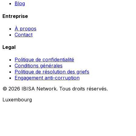
Blog
Entreprise
À propos
Contact
Legal
Politique de confidentialité
Conditions générales
Politique de résolution des griefs
Engagement anti-corruption
© 2026 IBISA Network. Tous droits réservés.
Luxembourg