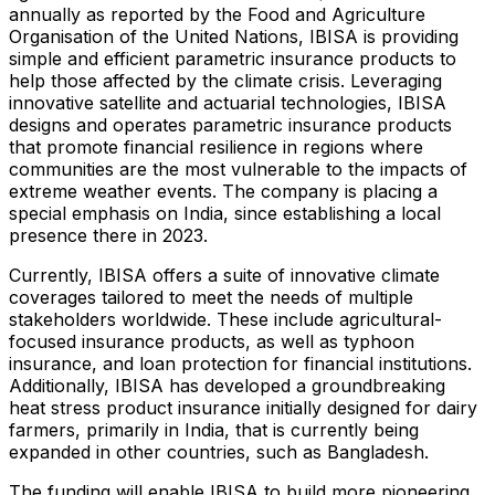
annually as reported by the Food and Agriculture
Organisation of the United Nations, IBISA is providing
simple and efficient parametric insurance products to
help those affected by the climate crisis. Leveraging
innovative satellite and actuarial technologies, IBISA
designs and operates parametric insurance products
that promote financial resilience in regions where
communities are the most vulnerable to the impacts of
extreme weather events. The company is placing a
special emphasis on India, since establishing a local
presence there in 2023.
Currently, IBISA offers a suite of innovative climate
coverages tailored to meet the needs of multiple
stakeholders worldwide. These include agricultural-
focused insurance products, as well as typhoon
insurance, and loan protection for financial institutions.
Additionally, IBISA has developed a groundbreaking
heat stress product insurance initially designed for dairy
farmers, primarily in India, that is currently being
expanded in other countries, such as Bangladesh.
The funding will enable IBISA to build more pioneering