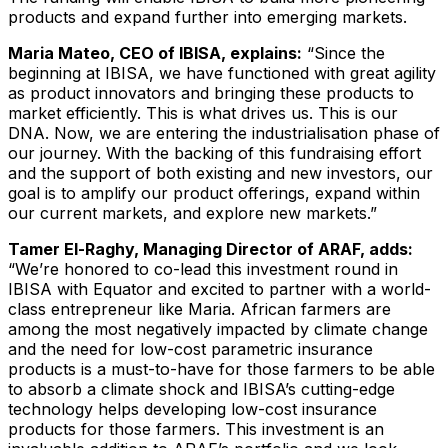
products and expand further into emerging markets.
Maria Mateo, CEO of IBISA, explains:
“Since the
beginning at IBISA, we have functioned with great agility
as product innovators and bringing these products to
market efficiently. This is what drives us. This is our
DNA. Now, we are entering the industrialisation phase of
our journey. With the backing of this fundraising effort
and the support of both existing and new investors, our
goal is to amplify our product offerings, expand within
our current markets, and explore new markets.”
Tamer El-Raghy, Managing Director of ARAF, adds:
“
We’re honored to co-lead this investment round in
IBISA with Equator and excited to partner with a world-
class entrepreneur like Maria. African farmers are
among the most negatively impacted by climate change
and the need for low-cost parametric insurance
products is a must-to-have for those farmers to be able
to absorb a climate shock and IBISA’s cutting-edge
technology helps developing low-cost insurance
products for those farmers. This investment is an