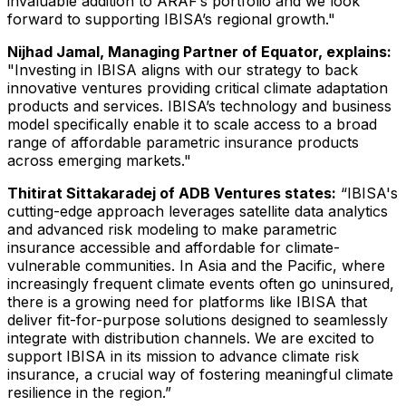
invaluable addition to ARAF’s portfolio and we look
forward to supporting IBISA’s regional growth."
Nijhad Jamal, Managing Partner of Equator, explains:
"Investing in IBISA aligns with our strategy to back
innovative ventures providing critical climate adaptation
products and services. IBISA’s technology and business
model specifically enable it to scale access to a broad
range of affordable parametric insurance products
across emerging markets."
Thitirat Sittakaradej of ADB Ventures states:
“IBISA's
cutting-edge approach leverages satellite data analytics
and advanced risk modeling to make parametric
insurance accessible and affordable for climate-
vulnerable communities. In Asia and the Pacific, where
increasingly frequent climate events often go uninsured,
there is a growing need for platforms like IBISA that
deliver fit-for-purpose solutions designed to seamlessly
integrate with distribution channels. We are excited to
support IBISA in its mission to advance climate risk
insurance, a crucial way of fostering meaningful climate
resilience in the region.”