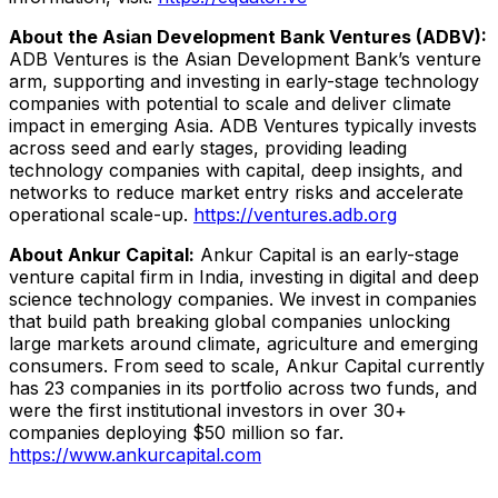
About the Asian Development Bank Ventures (ADBV):
ADB Ventures is the Asian Development Bank’s venture
arm, supporting and investing in early-stage technology
companies with potential to scale and deliver climate
impact in emerging Asia. ADB Ventures typically invests
across seed and early stages, providing leading
technology companies with capital, deep insights, and
networks to reduce market entry risks and accelerate
operational scale-up.
https://ventures.adb.org
About Ankur Capital:
Ankur Capital is an early-stage
venture capital firm in India, investing in digital and deep
science technology companies. We invest in companies
that build path breaking global companies unlocking
large markets around climate, agriculture and emerging
consumers. From seed to scale, Ankur Capital currently
has 23 companies in its portfolio across two funds, and
were the first institutional investors in over 30+
companies deploying $50 million so far.
https://www.ankurcapital.com