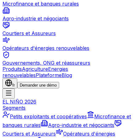
Microfinance et banques rurales
Agro-industrie et négociants
Courtiers et Assureurs
Opérateurs d'énergies renouvelables
Gouvernements, ONG et réassureurs
Produits
Agriculture
Energies
renouvelables
Plateforme
Blog
fr
Demander une démo
EL NIÑO 2026
Segments
Petits exploitants et coopératives
Microfinance et
banques rurales
Agro-industrie et négociants
Courtiers et Assureurs
Opérateurs d'énergies