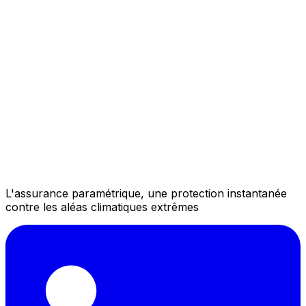
L'assurance paramétrique, une protection instantanée
contre les aléas climatiques extrêmes