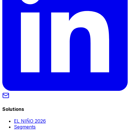
Solutions
EL NIÑO 2026
Segments