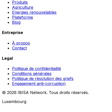
Produits
Agriculture
Energies renouvelables
Plateforme
Blog
Entreprise
À propos
Contact
Legal
Politique de confidentialité
Conditions générales
Politique de résolution des griefs
Engagement anti-corruption
© 2026 IBISA Network. Tous droits réservés.
Luxembourg