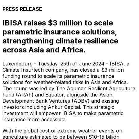
PRESS RELEASE
IBISA raises $3 million to scale
parametric insurance solutions,
strengthening climate resilience
across Asia and Africa.
Luxembourg - Tuesday, 25th of June 2024 -
IBISA, a
Climate Insurtech company, has closed a $3 million
funding round to scale its parametric insurance
solutions for weather-related risks in Asia and Africa.
The round was led by The Acumen Resilient Agriculture
Fund (ARAF) and Equator, alongside the Asian
Development Bank Ventures (ADBV) and existing
investors including Ankur Capital. This strategic
investment will empower IBISA to make parametric
insurance more accessible.
With the global cost of extreme weather events on
agriculture estimated to be between $10-15 billion