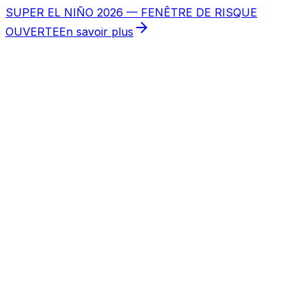
SUPER EL NIÑO 2026 — FENÊTRE DE RISQUE
OUVERTE
En savoir plus