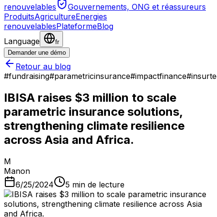
renouvelables
Gouvernements, ONG et réassureurs
Produits
Agriculture
Energies
renouvelables
Plateforme
Blog
Language
fr
Demander une démo
Retour au blog
#
fundraising
#
parametricinsurance
#
impactfinance
#
insurt
IBISA raises $3 million to scale
parametric insurance solutions,
strengthening climate resilience
across Asia and Africa.
M
Manon
6/25/2024
5
min de lecture