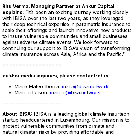
Ritu Verma, Managing Partner at Ankur Capital,
explains:
“It’s been an exciting journey working closely
with IBISA over the last two years, as they leveraged
their deep technical expertise in parametric insurance to
scale their offerings and launch innovative new products
to insure vulnerable communities and small businesses
against adverse climate events. We look forward to
continuing our support to IBISA’s vision of transforming
climate insurance across Asia, Africa and the Pacific.”
==================
<u>
For media inquiries, please contact:
</u>
Maria Mateo Iborra:
maria@ibisa.network
Manon Loison:
manon@ibisa.network
==================
About IBISA:
IBISA is a leading global climate Insurtech
startup headquartered in Luxembourg. Our mission is to
protect vulnerable communities from climate and
natural disaster risks by providing affordable and