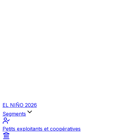
EL NIÑO 2026
Segments
Petits exploitants et coopératives