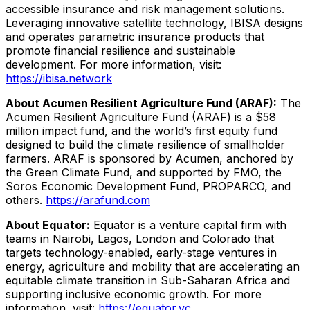
accessible insurance and risk management solutions.
Leveraging innovative satellite technology, IBISA designs
and operates parametric insurance products that
promote financial resilience and sustainable
development. For more information, visit:
https://ibisa.network
About Acumen Resilient Agriculture Fund (ARAF):
The
Acumen Resilient Agriculture Fund (ARAF) is a $58
million impact fund, and the world’s first equity fund
designed to build the climate resilience of smallholder
farmers. ARAF is sponsored by Acumen, anchored by
the Green Climate Fund, and supported by FMO, the
Soros Economic Development Fund, PROPARCO, and
others.
https://arafund.com
About Equator:
Equator is a venture capital firm with
teams in Nairobi, Lagos, London and Colorado that
targets technology-enabled, early-stage ventures in
energy, agriculture and mobility that are accelerating an
equitable climate transition in Sub-Saharan Africa and
supporting inclusive economic growth. For more
information, visit:
https://equator.vc