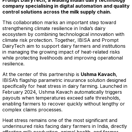
company specialising in digital automation and quality
control solutions across the milk supply chain.
This collaboration marks an important step toward
strengthening climate resilience in India’s dairy
ecosystem by combining technological innovation with
climate risk protection. Together, IBISA and Prompt
DairyTech aim to support dairy farmers and institutions
in managing the growing impact of heat-related risks
while protecting livelihoods and improving operational
resilience.
At the center of this partnership is
Ushma Kavach
,
IBISA’s flagship parametric insurance solution designed
specifically for heat stress in dairy farming. Launched in
February 2024, Ushma Kavach automatically triggers
payouts when temperatures exceed safe thresholds,
enabling farmers to recover quickly without lengthy or
complex claims processes.
Heat stress remains one of the most significant and
underinsured risks facing dairy farmers in India, directly
affecting milk production, animal health, and farmer