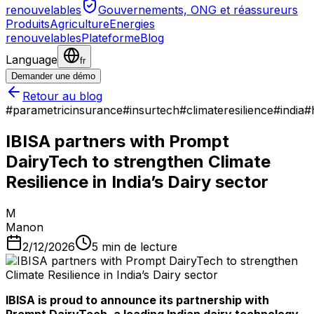
renouvelables
Gouvernements, ONG et réassureurs
Produits
Agriculture
Energies
renouvelables
Plateforme
Blog
Language
fr
Demander une démo
Retour au blog
#
parametricinsurance
#
insurtech
#
climateresilience
#
india
#
IBISA partners with Prompt
DairyTech to strengthen Climate
Resilience in India’s Dairy sector
M
Manon
2/12/2026
5
min de lecture
IBISA is proud to announce its partnership with
Prompt DairyTech, a leading Indian dairy technology