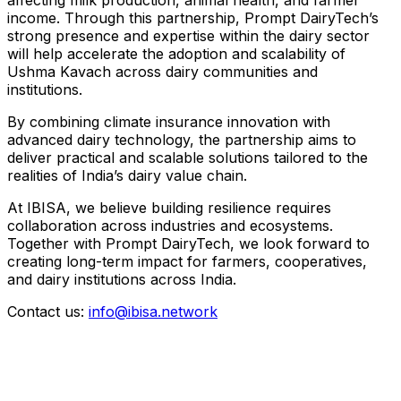
income. Through this partnership, Prompt DairyTech’s
strong presence and expertise within the dairy sector
will help accelerate the adoption and scalability of
Ushma Kavach across dairy communities and
institutions.
By combining climate insurance innovation with
advanced dairy technology, the partnership aims to
deliver practical and scalable solutions tailored to the
realities of India’s dairy value chain.
At IBISA, we believe building resilience requires
collaboration across industries and ecosystems.
Together with Prompt DairyTech, we look forward to
creating long-term impact for farmers, cooperatives,
and dairy institutions across India.
Contact us:
info@ibisa.network