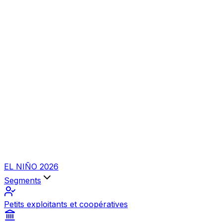
EL NIÑO 2026
Segments
Petits exploitants et coopératives