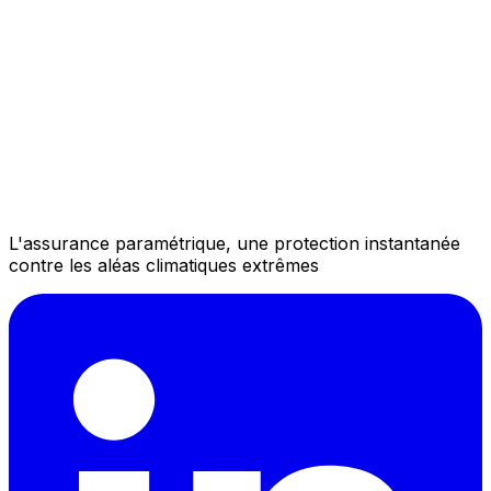
L'assurance paramétrique, une protection instantanée
contre les aléas climatiques extrêmes