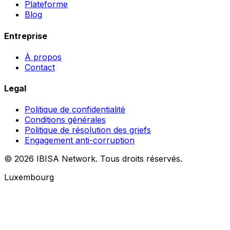
Plateforme
Blog
Entreprise
À propos
Contact
Legal
Politique de confidentialité
Conditions générales
Politique de résolution des griefs
Engagement anti-corruption
© 2026 IBISA Network. Tous droits réservés.
Luxembourg