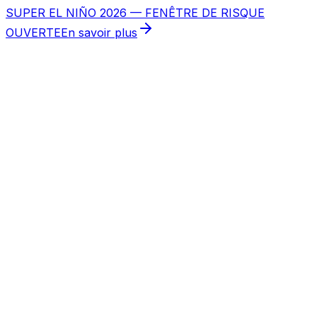
SUPER EL NIÑO 2026 — FENÊTRE DE RISQUE
OUVERTE
En savoir plus