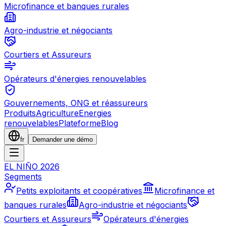
Microfinance et banques rurales
Agro-industrie et négociants
Courtiers et Assureurs
Opérateurs d'énergies renouvelables
Gouvernements, ONG et réassureurs
Produits
Agriculture
Energies
renouvelables
Plateforme
Blog
fr
Demander une démo
EL NIÑO 2026
Segments
Petits exploitants et coopératives
Microfinance et
banques rurales
Agro-industrie et négociants
Courtiers et Assureurs
Opérateurs d'énergies