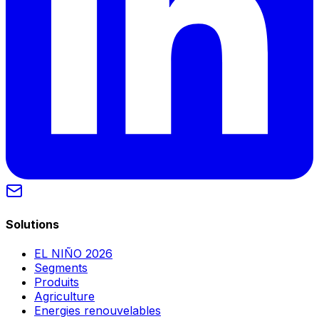
Solutions
EL NIÑO 2026
Segments
Produits
Agriculture
Energies renouvelables