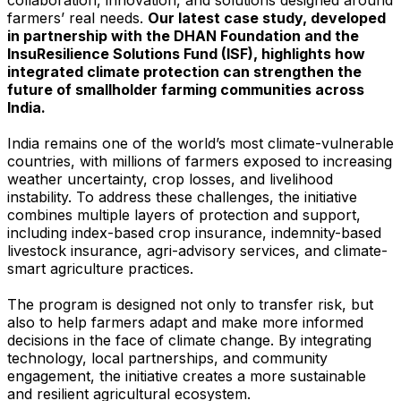
farmers’ real needs.
Our latest case study, developed
in partnership with the DHAN Foundation and the
InsuResilience Solutions Fund (ISF), highlights how
integrated climate protection can strengthen the
future of smallholder farming communities across
India.
India remains one of the world’s most climate-vulnerable
countries, with millions of farmers exposed to increasing
weather uncertainty, crop losses, and livelihood
instability. To address these challenges, the initiative
combines multiple layers of protection and support,
including index-based crop insurance, indemnity-based
livestock insurance, agri-advisory services, and climate-
smart agriculture practices.
The program is designed not only to transfer risk, but
also to help farmers adapt and make more informed
decisions in the face of climate change. By integrating
technology, local partnerships, and community
engagement, the initiative creates a more sustainable
and resilient agricultural ecosystem.