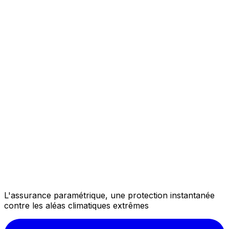
L'assurance paramétrique, une protection instantanée
contre les aléas climatiques extrêmes