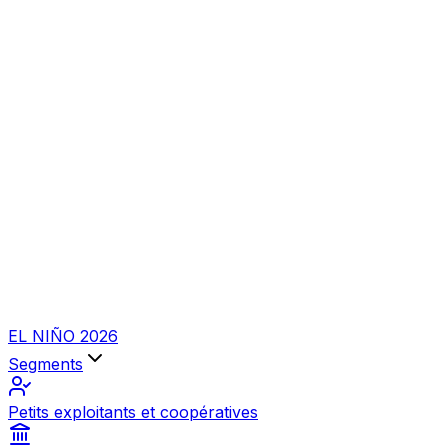
EL NIÑO 2026
Segments
Petits exploitants et coopératives