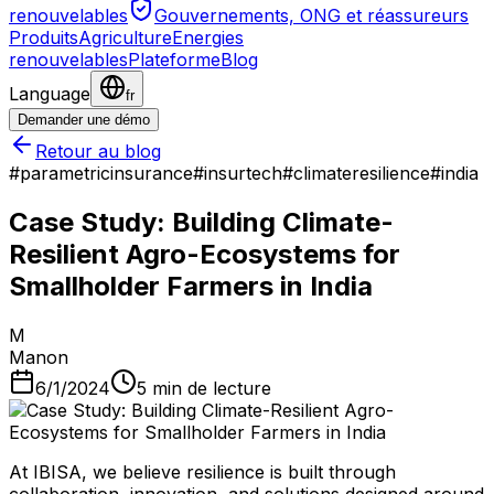
renouvelables
Gouvernements, ONG et réassureurs
Produits
Agriculture
Energies
renouvelables
Plateforme
Blog
Language
fr
Demander une démo
Retour au blog
#
parametricinsurance
#
insurtech
#
climateresilience
#
india
​Case Study: Building Climate-
Resilient Agro-Ecosystems for
Smallholder Farmers in India
M
Manon
6/1/2024
5
min de lecture
At IBISA​, we believe resilience is built through
collaboration, innovation, and solutions designed around