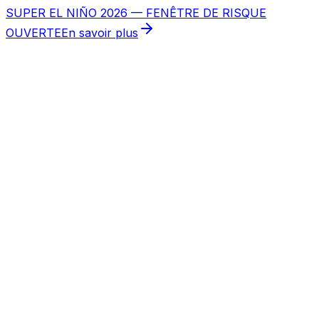
SUPER EL NIÑO 2026 — FENÊTRE DE RISQUE
OUVERTE
En savoir plus