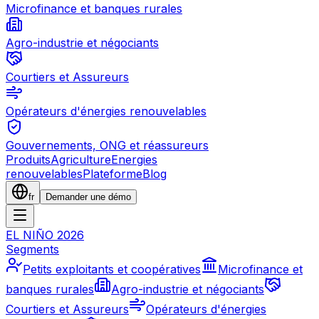
Microfinance et banques rurales
Agro-industrie et négociants
Courtiers et Assureurs
Opérateurs d'énergies renouvelables
Gouvernements, ONG et réassureurs
Produits
Agriculture
Energies
renouvelables
Plateforme
Blog
fr
Demander une démo
EL NIÑO 2026
Segments
Petits exploitants et coopératives
Microfinance et
banques rurales
Agro-industrie et négociants
Courtiers et Assureurs
Opérateurs d'énergies