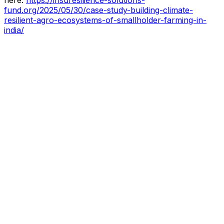
fund.org/2025/05/30/case-study-building-climate-
resilient-agro-ecosystems-of-smallholder-farming-in-
india/