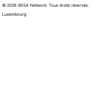
© 2026 IBISA Network. Tous droits réservés.
Luxembourg