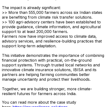
The impact is already significant:
>> More than 555,000 farmers across six Indian states
are benefiting from climate risk transfer solutions.
>> 100 agri-advisory centers have been established to
provide guidance, climate information, and agricultural
support to at least 200,000 farmers.
Farmers now have improved access to climate data,
advisory services, and resilience-building practices that
support long-term adaptation.
This initiative demonstrates the importance of combining
financial protection with practical, on-the-ground
support systems. Through trusted local networks and
innovative climate insurance solutions, IBISA​ and its
partners are helping farming communities better
manage uncertainty and protect their livelihoods.
Together, we are building stronger, more climate-
resilient futures for farmers across India.
​You can read more about the case study
here:
https://insuresilience-solutions-