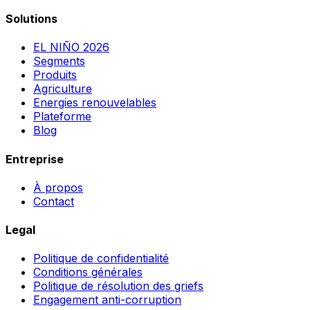
Solutions
EL NIÑO 2026
Segments
Produits
Agriculture
Energies renouvelables
Plateforme
Blog
Entreprise
À propos
Contact
Legal
Politique de confidentialité
Conditions générales
Politique de résolution des griefs
Engagement anti-corruption